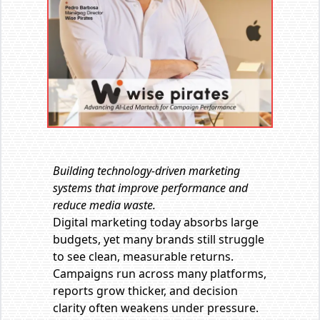
Building technology-driven marketing
systems that improve performance and
reduce media waste.
Digital marketing today absorbs large
budgets, yet many brands still struggle
to see clean, measurable returns.
Campaigns run across many platforms,
reports grow thicker, and decision
clarity often weakens under pressure.