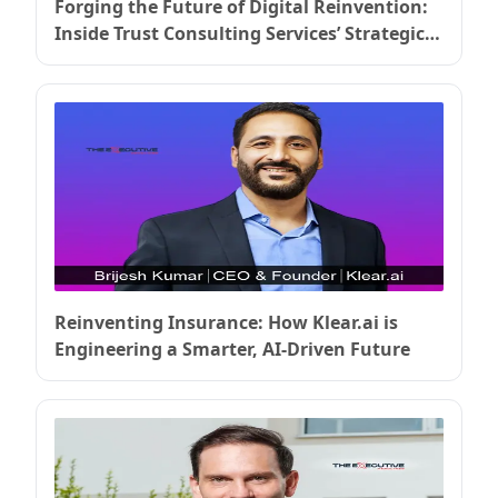
Forging the Future of Digital Reinvention:
Inside Trust Consulting Services’ Strategic
Ascent
Reinventing Insurance: How Klear.ai is
Engineering a Smarter, AI-Driven Future