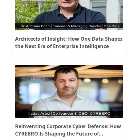
Architects of Insight: How One Data Shapes
the Next Era of Enterprise Intelligence
Reinventing Corporate Cyber Defense: How
CYREBRO Is Shaping the Future of