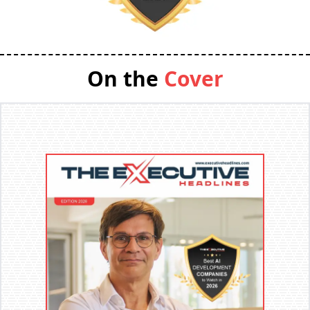
On the
Cover