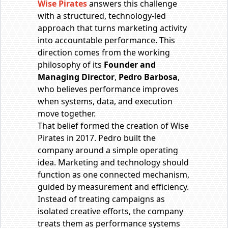
Wise Pirates
answers this challenge
with a structured, technology-led
approach that turns marketing activity
into accountable performance. This
direction comes from the working
philosophy of its
Founder and
Managing Director
,
Pedro Barbosa
,
who believes performance improves
when systems, data, and execution
move together.
That belief formed the creation of Wise
Pirates in 2017. Pedro built the
company around a simple operating
idea. Marketing and technology should
function as one connected mechanism,
guided by measurement and efficiency.
Instead of treating campaigns as
isolated creative efforts, the company
treats them as performance systems