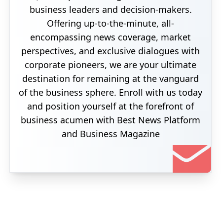
business leaders and decision-makers.
Offering up-to-the-minute, all-
encompassing news coverage, market
perspectives, and exclusive dialogues with
corporate pioneers, we are your ultimate
destination for remaining at the vanguard
of the business sphere. Enroll with us today
and position yourself at the forefront of
business acumen with Best News Platform
and Business Magazine