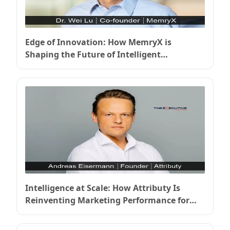
Edge of Innovation: How MemryX is
Shaping the Future of Intelligent
Computing
Intelligence at Scale: How Attributy Is
Reinventing Marketing Performance for
the Next Decade