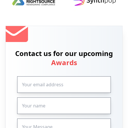
Contact us for our upcoming
Awards