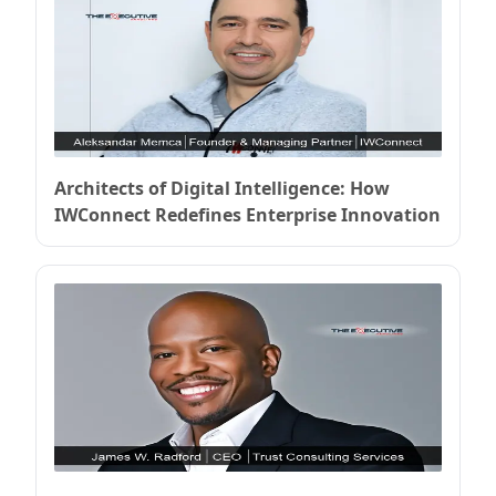
Architects of Digital Intelligence: How
IWConnect Redefines Enterprise Innovation