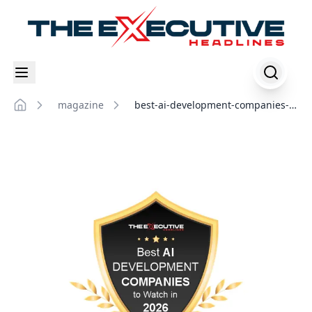
magazine
best-ai-development-companies-
Home
to-watch-in-2026