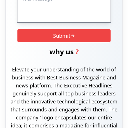
Submit
why us
?
Elevate your understanding of the world of
business with Best Business Magazine and
news platform. The Executive Headlines
genuinely support all top business leaders
and the innovative technological ecosystem
that surrounds and engages with them. The
company ' logo encapsulates our entire
idea; it comprises a magazine for influential