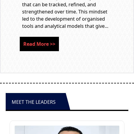
that can be tracked, refined, and
strengthened over time. This mindset
led to the development of organised
tools and analytical models that give...
Read More
>>
MEET THE LEADERS