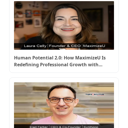
Human Potential 2.0: How MaximizeU Is
Redefining Professional Growth with
Intelligent Platforms