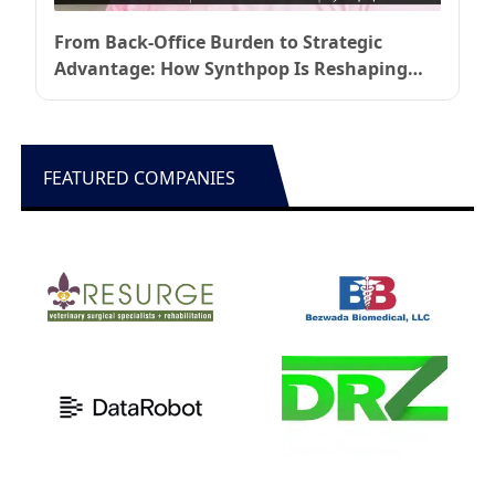
From Back-Office Burden to Strategic
Advantage: How Synthpop Is Reshaping
Healthcare Operations
FEATURED COMPANIES