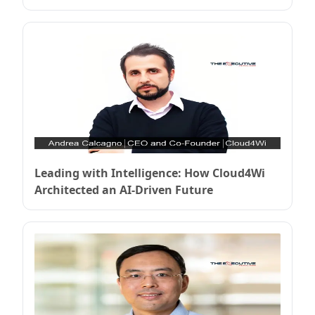
Enterprise Security
Leading with Intelligence: How Cloud4Wi
Architected an AI-Driven Future