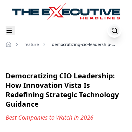
feature
democratizing-cio-leadership-
Home
innovation-vista-redefining-strategic-
technology-guidance
Democratizing CIO Leadership:
How Innovation Vista Is
Redefining Strategic Technology
Guidance
Best Companies to Watch in 2026