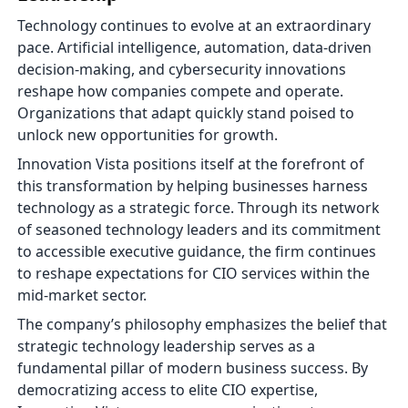
Technology continues to evolve at an extraordinary
pace. Artificial intelligence, automation, data-driven
decision-making, and cybersecurity innovations
reshape how companies compete and operate.
Organizations that adapt quickly stand poised to
unlock new opportunities for growth.
Innovation Vista positions itself at the forefront of
this transformation by helping businesses harness
technology as a strategic force. Through its network
of seasoned technology leaders and its commitment
to accessible executive guidance, the firm continues
to reshape expectations for CIO services within the
mid-market sector.
The company’s philosophy emphasizes the belief that
strategic technology leadership serves as a
fundamental pillar of modern business success. By
democratizing access to elite CIO expertise,