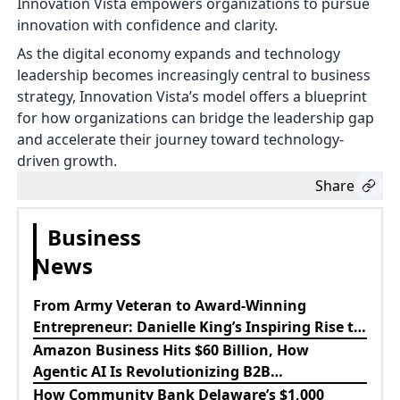
Innovation Vista empowers organizations to pursue
innovation with confidence and clarity.
As the digital economy expands and technology
leadership becomes increasingly central to business
strategy, Innovation Vista’s model offers a blueprint
for how organizations can bridge the leadership gap
and accelerate their journey toward technology-
driven growth.
Share
Business
News
From Army Veteran to Award-Winning
Entrepreneur: Danielle King’s Inspiring Rise to
Success
Amazon Business Hits $60 Billion, How
Agentic AI Is Revolutionizing B2B
Procurement
How Community Bank Delaware’s $1,000