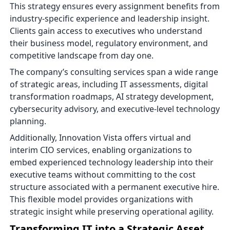
This strategy ensures every assignment benefits from
industry-specific experience and leadership insight.
Clients gain access to executives who understand
their business model, regulatory environment, and
competitive landscape from day one.
The company’s consulting services span a wide range
of strategic areas, including IT assessments, digital
transformation roadmaps, AI strategy development,
cybersecurity advisory, and executive-level technology
planning.
Additionally, Innovation Vista offers virtual and
interim CIO services, enabling organizations to
embed experienced technology leadership into their
executive teams without committing to the cost
structure associated with a permanent executive hire.
This flexible model provides organizations with
strategic insight while preserving operational agility.
Transforming IT into a Strategic Asset