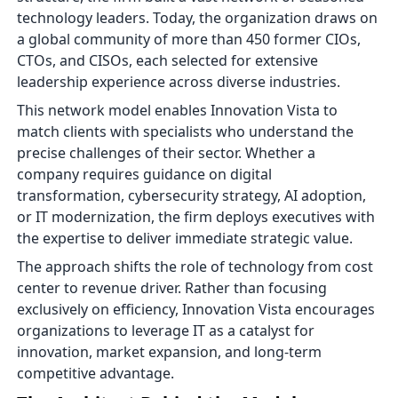
technology leaders. Today, the organization draws on
a global community of more than 450 former CIOs,
CTOs, and CISOs, each selected for extensive
leadership experience across diverse industries.
This network model enables Innovation Vista to
match clients with specialists who understand the
precise challenges of their sector. Whether a
company requires guidance on digital
transformation, cybersecurity strategy, AI adoption,
or IT modernization, the firm deploys executives with
the expertise to deliver immediate strategic value.
The approach shifts the role of technology from cost
center to revenue driver. Rather than focusing
exclusively on efficiency, Innovation Vista encourages
organizations to leverage IT as a catalyst for
innovation, market expansion, and long-term
competitive advantage.