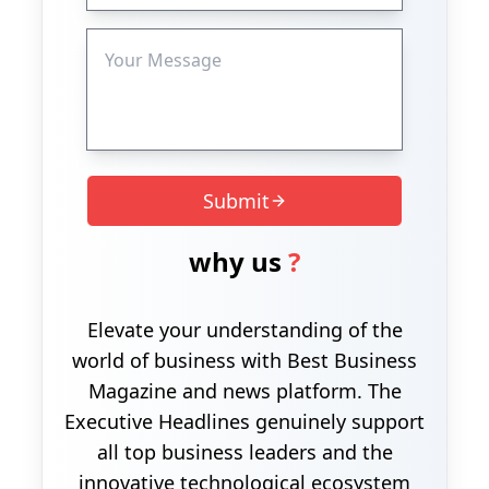
Submit
why us
?
Elevate your understanding of the
world of business with Best Business
Magazine and news platform. The
Executive Headlines genuinely support
all top business leaders and the
innovative technological ecosystem