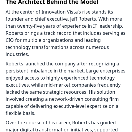
The Architect Behind the Model
At the center of Innovation Vista’s rise stands its
founder and chief executive, Jeff Roberts. With more
than twenty-five years of experience in IT leadership,
Roberts brings a track record that includes serving as
CIO for multiple organizations and leading
technology transformations across numerous
industries.
Roberts launched the company after recognizing a
persistent imbalance in the market. Large enterprises
enjoyed access to highly experienced technology
executives, while mid-market companies frequently
lacked the same strategic resources. His solution
involved creating a network-driven consulting firm
capable of delivering executive-level expertise on a
flexible basis.
Over the course of his career, Roberts has guided
major digital transformation initiatives, supported