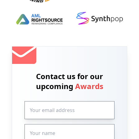
Contact us for our
upcoming
Awards