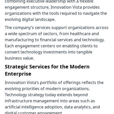
combining executive leadership with a flexible
engagement structure, Innovation Vista provides
organizations with the tools required to navigate the
evolving digital landscape.
The company’s services support organizations across
a wide spectrum of sectors, from healthcare and
manufacturing to financial services and technology.
Each engagement centers on enabling clients to
convert technology investments into tangible
business value.
Strategic Services for the Modern
Enterprise
Innovation Vista’s portfolio of offerings reflects the
evolving priorities of modern organizations.
Technology strategy today extends beyond
infrastructure management into areas such as
artificial intelligence adoption, data analytics, and
digital customer engagement.