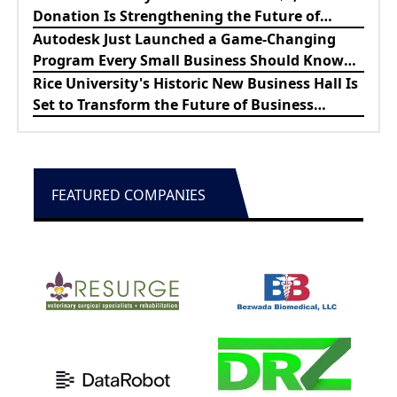
Donation Is Strengthening the Future of
Lewes Firefighters
Autodesk Just Launched a Game-Changing
Program Every Small Business Should Know
About
Rice University's Historic New Business Hall Is
Set to Transform the Future of Business
Education
FEATURED COMPANIES