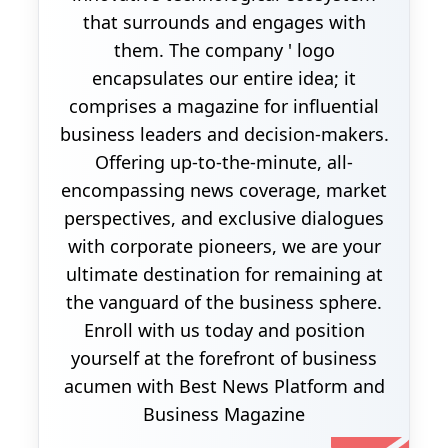
that surrounds and engages with
them. The company ' logo
encapsulates our entire idea; it
comprises a magazine for influential
business leaders and decision-makers.
Offering up-to-the-minute, all-
encompassing news coverage, market
perspectives, and exclusive dialogues
with corporate pioneers, we are your
ultimate destination for remaining at
the vanguard of the business sphere.
Enroll with us today and position
yourself at the forefront of business
acumen with Best News Platform and
Business Magazine