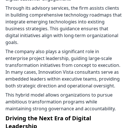
Through its advisory services, the firm assists clients
in building comprehensive technology roadmaps that
integrate emerging technologies into existing
business strategies. This guidance ensures that
digital initiatives align with long-term organizational
goals.
The company also plays a significant role in
enterprise project leadership, guiding large-scale
transformation initiatives from concept to execution.
In many cases, Innovation Vista consultants serve as
embedded leaders within executive teams, providing
both strategic direction and operational oversight.
This hybrid model allows organizations to pursue
ambitious transformation programs while
maintaining strong governance and accountability.
Driving the Next Era of Digital
Leadership