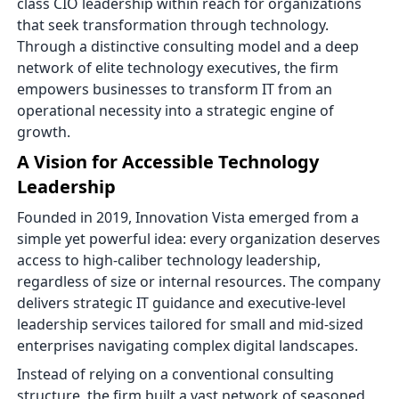
class CIO leadership within reach for organizations
that seek transformation through technology.
Through a distinctive consulting model and a deep
network of elite technology executives, the firm
empowers businesses to transform IT from an
operational necessity into a strategic engine of
growth.
A Vision for Accessible Technology
Leadership
Founded in 2019, Innovation Vista emerged from a
simple yet powerful idea: every organization deserves
access to high-caliber technology leadership,
regardless of size or internal resources. The company
delivers strategic IT guidance and executive-level
leadership services tailored for small and mid-sized
enterprises navigating complex digital landscapes.
Instead of relying on a conventional consulting
structure, the firm built a vast network of seasoned