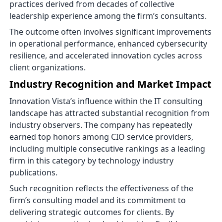
practices derived from decades of collective
leadership experience among the firm’s consultants.
The outcome often involves significant improvements
in operational performance, enhanced cybersecurity
resilience, and accelerated innovation cycles across
client organizations.
Industry Recognition and Market Impact
Innovation Vista’s influence within the IT consulting
landscape has attracted substantial recognition from
industry observers. The company has repeatedly
earned top honors among CIO service providers,
including multiple consecutive rankings as a leading
firm in this category by technology industry
publications.
Such recognition reflects the effectiveness of the
firm’s consulting model and its commitment to
delivering strategic outcomes for clients. By