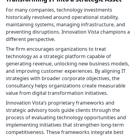
For many companies, technology investments
historically revolved around operational stability,
maintaining systems, managing infrastructure, and
preventing disruptions. Innovation Vista champions a
different perspective.
The firm encourages organizations to treat
technology as a strategic platform capable of
generating revenue, unlocking new business models,
and improving customer experiences. By aligning IT
strategies with broader corporate objectives, the
consultancy helps organizations create measurable
value from digital transformation initiatives.
Innovation Vista’s proprietary frameworks and
strategic advisory tools guide clients through the
process of evaluating technology opportunities and
implementing initiatives that strengthen long-term
competitiveness. These frameworks integrate best