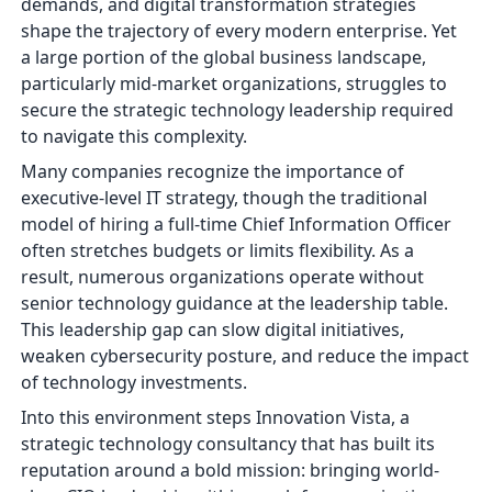
demands, and digital transformation strategies
shape the trajectory of every modern enterprise. Yet
a large portion of the global business landscape,
particularly mid-market organizations, struggles to
secure the strategic technology leadership required
to navigate this complexity.
Many companies recognize the importance of
executive-level IT strategy, though the traditional
model of hiring a full-time Chief Information Officer
often stretches budgets or limits flexibility. As a
result, numerous organizations operate without
senior technology guidance at the leadership table.
This leadership gap can slow digital initiatives,
weaken cybersecurity posture, and reduce the impact
of technology investments.
Into this environment steps Innovation Vista, a
strategic technology consultancy that has built its
reputation around a bold mission: bringing world-