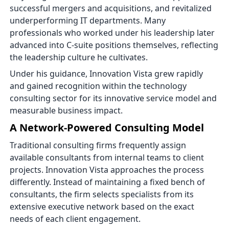
successful mergers and acquisitions, and revitalized
underperforming IT departments. Many
professionals who worked under his leadership later
advanced into C-suite positions themselves, reflecting
the leadership culture he cultivates.
Under his guidance, Innovation Vista grew rapidly
and gained recognition within the technology
consulting sector for its innovative service model and
measurable business impact.
A Network-Powered Consulting Model
Traditional consulting firms frequently assign
available consultants from internal teams to client
projects. Innovation Vista approaches the process
differently. Instead of maintaining a fixed bench of
consultants, the firm selects specialists from its
extensive executive network based on the exact
needs of each client engagement.