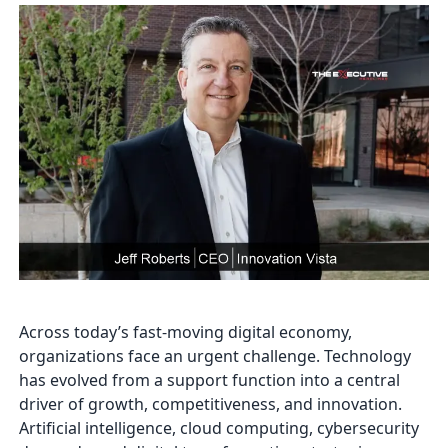
Across today’s fast-moving digital economy,
organizations face an urgent challenge. Technology
has evolved from a support function into a central
driver of growth, competitiveness, and innovation.
Artificial intelligence, cloud computing, cybersecurity