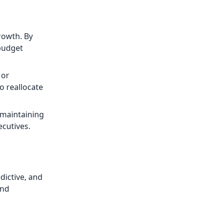
growth. By
 budget
 or
o reallocate
 maintaining
ecutives.
dictive, and
and