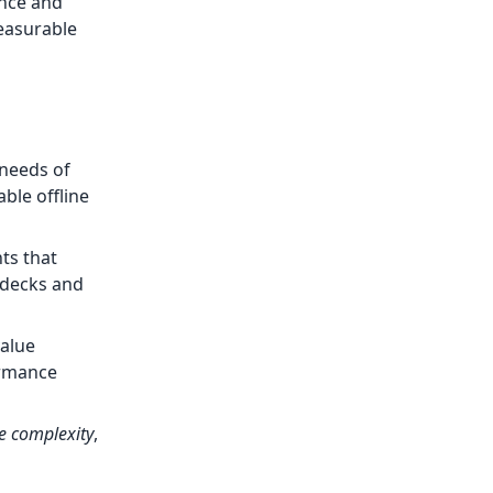
ence and
easurable
 needs of
ble offline
ts that
h decks and
value
ormance
ue complexity
,