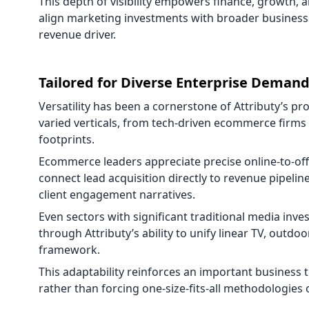
This depth of visibility empowers finance, growth, a
align marketing investments with broader business
revenue driver.
Tailored for Diverse Enterprise Deman
Versatility has been a cornerstone of Attributy’s pr
varied verticals, from tech-driven ecommerce firms t
footprints.
Ecommerce leaders appreciate precise online-to-offl
connect lead acquisition directly to revenue pipelin
client engagement narratives.
Even sectors with significant traditional media inv
through Attributy’s ability to unify linear TV, outd
framework.
This adaptability reinforces an important business 
rather than forcing one-size-fits-all methodologies 