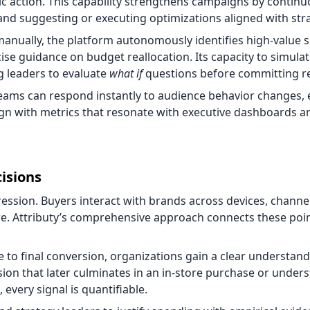
gic action. This capability strengthens campaigns by continu
nd suggesting or executing optimizations aligned with stra
 manually, the platform autonomously identifies high-value
ise guidance on budget reallocation. Its capacity to simula
 leaders to evaluate
what if
questions before committing r
 teams can respond instantly to audience behavior changes,
gn with metrics that resonate with executive dashboards a
cisions
ssion. Buyers interact with brands across devices, channe
e. Attributy’s comprehensive approach connects these poin
ure to final conversion, organizations gain a clear understan
ion that later culminates in an in-store purchase or under
ery signal is quantifiable.