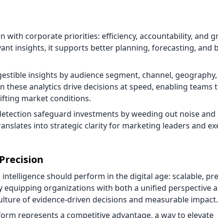
gn with corporate priorities: efficiency, accountability, and 
vant insights, it supports better planning, forecasting, and
gestible insights by audience segment, channel, geography,
n these analytics drive decisions at speed, enabling teams t
ifting market conditions.
detection safeguard investments by weeding out noise and
 translates into strategic clarity for marketing leaders and ex
Precision
ntelligence should perform in the digital age: scalable, pre
y equipping organizations with both a unified perspective 
culture of evidence-driven decisions and measurable impact.
tform represents a competitive advantage, a way to elevate