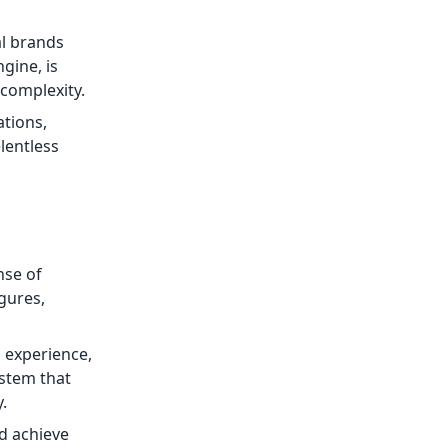
al brands
gine, is
 complexity.
tions,
elentless
nse of
gures,
 experience,
ystem that
.
nd achieve