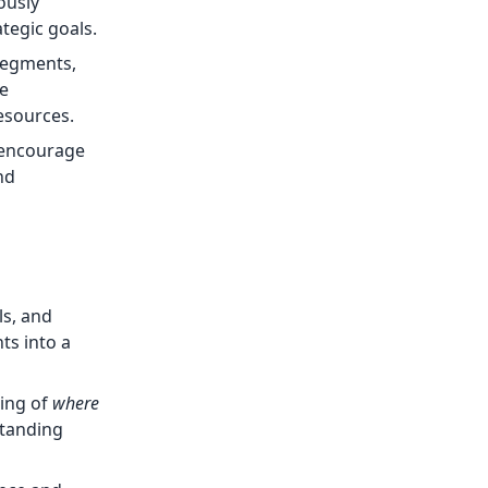
ously
tegic goals.
 segments,
te
esources.
 encourage
nd
ls, and
ts into a
ding of
where
standing