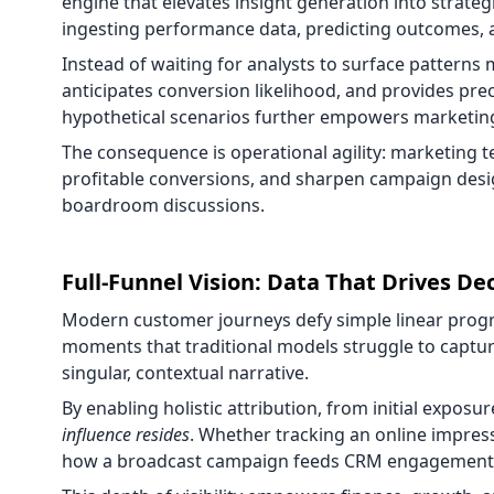
engine that elevates insight generation into strate
ingesting performance data, predicting outcomes, a
Instead of waiting for analysts to surface patterns
anticipates conversion likelihood, and provides prec
hypothetical scenarios further empowers marketing
The consequence is operational agility: marketing
profitable conversions, and sharpen campaign desi
boardroom discussions.
Full-Funnel Vision: Data That Drives De
Modern customer journeys defy simple linear progre
moments that traditional models struggle to captur
singular, contextual narrative.
By enabling holistic attribution, from initial expos
influence resides
. Whether tracking an online impress
how a broadcast campaign feeds CRM engagement, ev