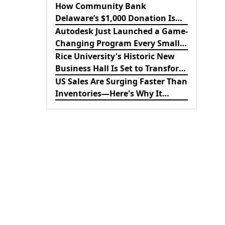
Revolutionizing B2B
How Community Bank
Procurement
Delaware’s $1,000 Donation Is
Strengthening the Future of
Autodesk Just Launched a Game-
Lewes Firefighters
Changing Program Every Small
Business Should Know About
Rice University's Historic New
Business Hall Is Set to Transform
the Future of Business
US Sales Are Surging Faster Than
Education
Inventories—Here's Why It
Matters for the Economy