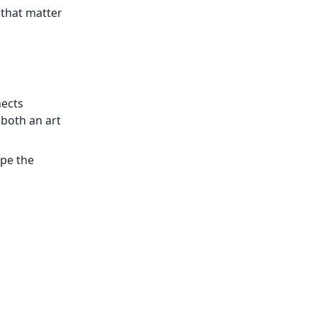
 that matter
nects
 both an art
ape the