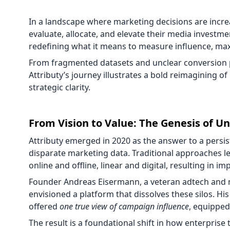
In a landscape where marketing decisions are incre
evaluate, allocate, and elevate their media investme
redefining what it means to measure influence, maxi
From fragmented datasets and unclear conversion
Attributy’s journey illustrates a bold reimagining of
strategic clarity.
From Vision to Value: The Genesis of Un
Attributy emerged in 2020 as the answer to a persi
disparate marketing data. Traditional approaches le
online and offline, linear and digital, resulting in 
Founder Andreas Eisermann, a veteran adtech and m
envisioned a platform that dissolves these silos. Hi
offered
one true view of campaign influence
, equipped
The result is a foundational shift in how enterprise 