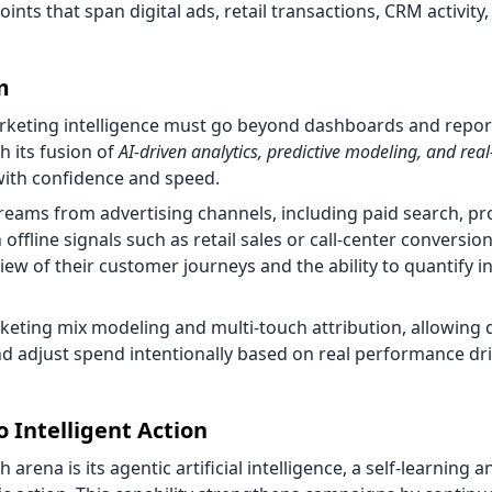
s that span digital ads, retail transactions, CRM activity
m
arketing intelligence must go beyond dashboards and report
h its fusion of
AI-driven analytics, predictive modeling, and real
with confidence and speed.
 streams from advertising channels, including paid search, 
 offline signals such as retail sales or call-center conversion
ew of their customer journeys and the ability to quantify i
eting mix modeling and multi-touch attribution, allowing d
 adjust spend intentionally based on real performance dri
o Intelligent Action
ena is its agentic artificial intelligence, a self-learning an