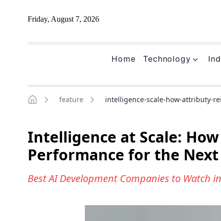
Friday, August 7, 2026
Home
Technology
Ind
feature
intelligence-scale-how-attributy-
Home
Intelligence at Scale: Ho
Performance for the Next
Best AI Development Companies to Watch i