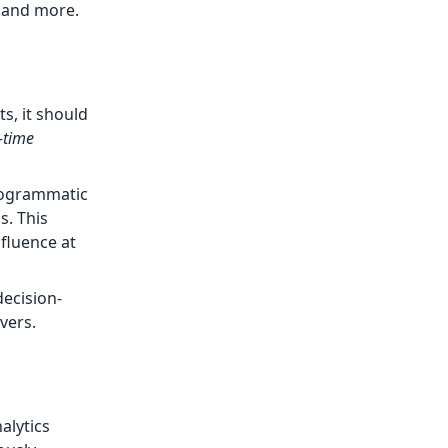
, and more.
s, it should
-time
programmatic
s. This
nfluence at
ecision-
vers.
alytics