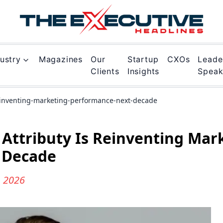
ustry
Magazines
Our
Startup
CXOs
Leade
Clients
Insights
Spea
reinventing-marketing-performance-next-decade
w Attributy Is Reinventing Mar
 Decade
n 2026