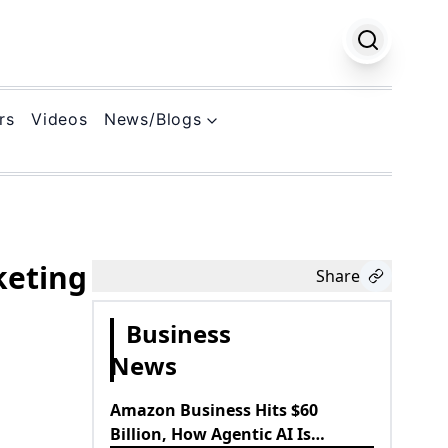
rs
Videos
News/Blogs
k
keting
Share
Business
News
Amazon Business Hits $60
Billion, How Agentic AI Is