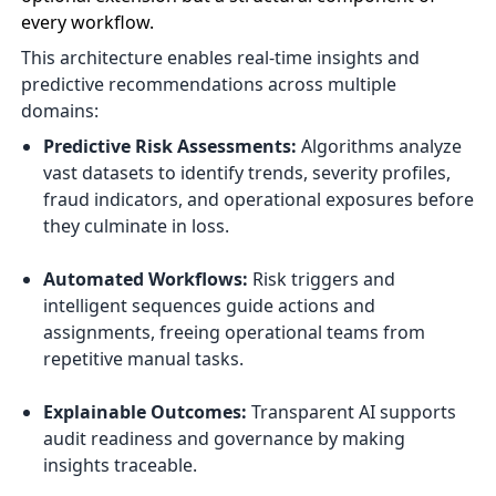
every workflow.
This architecture enables real-time insights and
predictive recommendations across multiple
domains:
Predictive Risk Assessments:
Algorithms analyze
vast datasets to identify trends, severity profiles,
fraud indicators, and operational exposures before
they culminate in loss.
Automated Workflows:
Risk triggers and
intelligent sequences guide actions and
assignments, freeing operational teams from
repetitive manual tasks.
Explainable Outcomes:
Transparent AI supports
audit readiness and governance by making
insights traceable.