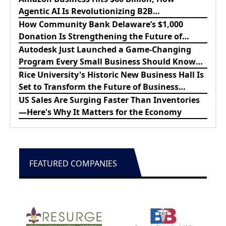
Agentic AI Is Revolutionizing B2B
Procurement
How Community Bank Delaware’s $1,000
Donation Is Strengthening the Future of
Lewes Firefighters
Autodesk Just Launched a Game-Changing
Program Every Small Business Should Know
About
Rice University's Historic New Business Hall Is
Set to Transform the Future of Business
Education
US Sales Are Surging Faster Than Inventories
—Here's Why It Matters for the Economy
FEATURED COMPANIES