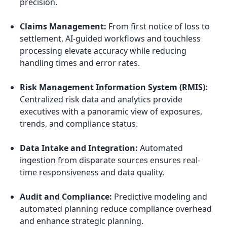
precision.
Claims Management:
From first notice of loss to
settlement, AI-guided workflows and touchless
processing elevate accuracy while reducing
handling times and error rates.
Risk Management Information System (RMIS):
Centralized risk data and analytics provide
executives with a panoramic view of exposures,
trends, and compliance status.
Data Intake and Integration:
Automated
ingestion from disparate sources ensures real-
time responsiveness and data quality.
Audit and Compliance:
Predictive modeling and
automated planning reduce compliance overhead
and enhance strategic planning.