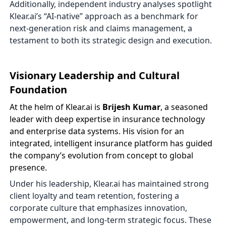
Additionally, independent industry analyses spotlight
Klear.ai’s “AI-native” approach as a benchmark for
next-generation risk and claims management, a
testament to both its strategic design and execution.
Visionary Leadership and Cultural
Foundation
At the helm of Klear.ai is
Brijesh Kumar
, a seasoned
leader with deep expertise in insurance technology
and enterprise data systems. His vision for an
integrated, intelligent insurance platform has guided
the company’s evolution from concept to global
presence.
Under his leadership, Klear.ai has maintained strong
client loyalty and team retention, fostering a
corporate culture that emphasizes innovation,
empowerment, and long-term strategic focus. These