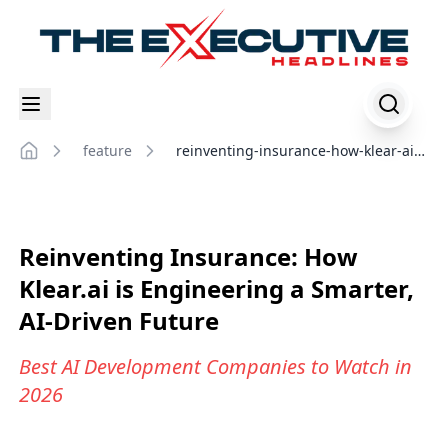
feature
reinventing-insurance-how-klear-ai-
Home
engineering-smarter-ai-driven-
future
Reinventing Insurance: How
Klear.ai is Engineering a Smarter,
AI-Driven Future
Best AI Development Companies to Watch in
2026