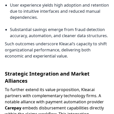
User experience yields high adoption and retention
due to intuitive interfaces and reduced manual
dependencies.
Substantial savings emerge from fraud detection
accuracy, automation, and cleaner data structures.
Such outcomes underscore Klear.ai’s capacity to shift
organizational performance, delivering both
economic and experiential value.
Strategic Integration and Market
Alliances
To further extend its value proposition, Klear.ai
partners with complementary technology firms. A
notable alliance with payment automation provider
Carepay
embeds disbursement capabilities directly