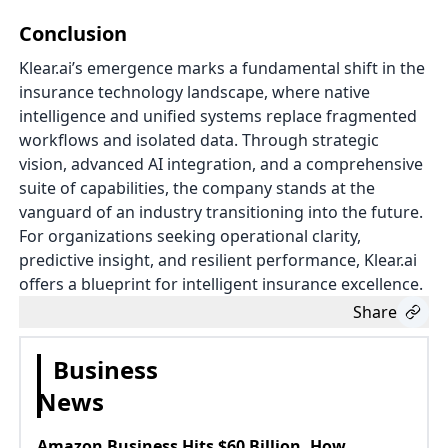
Conclusion
Klear.ai’s emergence marks a fundamental shift in the
insurance technology landscape, where native
intelligence and unified systems replace fragmented
workflows and isolated data. Through strategic
vision, advanced AI integration, and a comprehensive
suite of capabilities, the company stands at the
vanguard of an industry transitioning into the future.
For organizations seeking operational clarity,
predictive insight, and resilient performance, Klear.ai
offers a blueprint for intelligent insurance excellence.
Share
Business
News
Amazon Business Hits $60 Billion, How