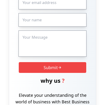
Submit
why us
?
Elevate your understanding of the
world of business with Best Business