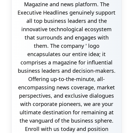
Magazine and news platform. The
Executive Headlines genuinely support
all top business leaders and the
innovative technological ecosystem
that surrounds and engages with
them. The company ' logo
encapsulates our entire idea; it
comprises a magazine for influential
business leaders and decision-makers.
Offering up-to-the-minute, all-
encompassing news coverage, market
perspectives, and exclusive dialogues
with corporate pioneers, we are your
ultimate destination for remaining at
the vanguard of the business sphere.
Enroll with us today and position