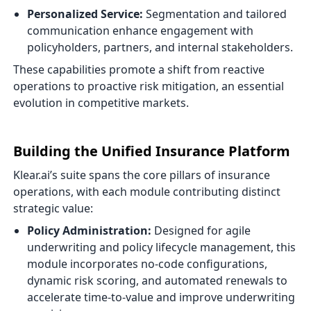
Personalized Service:
Segmentation and tailored
communication enhance engagement with
policyholders, partners, and internal stakeholders.
These capabilities promote a shift from reactive
operations to proactive risk mitigation, an essential
evolution in competitive markets.
Building the Unified Insurance Platform
Klear.ai’s suite spans the core pillars of insurance
operations, with each module contributing distinct
strategic value:
Policy Administration:
Designed for agile
underwriting and policy lifecycle management, this
module incorporates no-code configurations,
dynamic risk scoring, and automated renewals to
accelerate time-to-value and improve underwriting