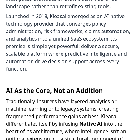
landscape rather than retrofit existing tools.
Launched in 2018, Klear.ai emerged as an AI-native
technology provider that converges policy
administration, risk frameworks, claims automation,
and analytics into a unified SaaS ecosystem. Its
premise is simple yet powerful: deliver a secure,
scalable platform where predictive intelligence and
automation drive decision support across every
function.
AI As the Core, Not an Addition
Traditionally, insurers have layered analytics or
machine learning onto legacy systems, creating
fragmented performance gains at best. Klear.ai
differentiates itself by infusing
Native AI
into the
heart of its architecture, where intelligence isn’t an
optional extension but a structural component of