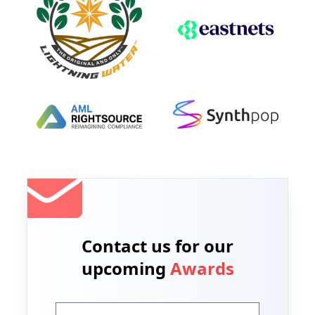
Contact us for our
upcoming
Awards