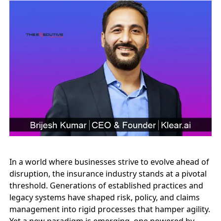
In a world where businesses strive to evolve ahead of
disruption, the insurance industry stands at a pivotal
threshold. Generations of established practices and
legacy systems have shaped risk, policy, and claims
management into rigid processes that hamper agility.