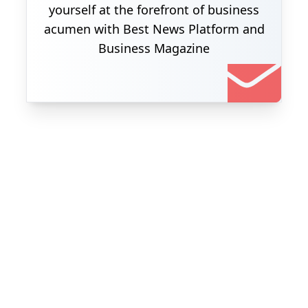
yourself at the forefront of business
acumen with Best News Platform and
Business Magazine