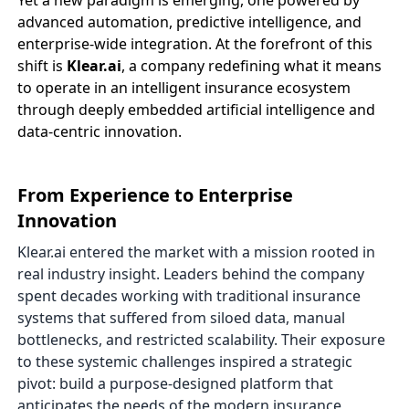
Yet a new paradigm is emerging, one powered by
advanced automation, predictive intelligence, and
enterprise-wide integration. At the forefront of this
shift is
Klear.ai
, a company redefining what it means
to operate in an intelligent insurance ecosystem
through deeply embedded artificial intelligence and
data-centric innovation.
From Experience to Enterprise
Innovation
Klear.ai entered the market with a mission rooted in
real industry insight. Leaders behind the company
spent decades working with traditional insurance
systems that suffered from siloed data, manual
bottlenecks, and restricted scalability. Their exposure
to these systemic challenges inspired a strategic
pivot: build a purpose-designed platform that
anticipates the needs of the modern insurance