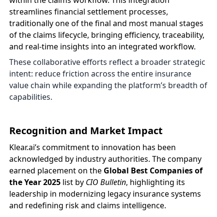
within the claims workflow. This integration
streamlines financial settlement processes,
traditionally one of the final and most manual stages
of the claims lifecycle, bringing efficiency, traceability,
and real-time insights into an integrated workflow.
These collaborative efforts reflect a broader strategic
intent: reduce friction across the entire insurance
value chain while expanding the platform’s breadth of
capabilities.
Recognition and Market Impact
Klear.ai’s commitment to innovation has been
acknowledged by industry authorities. The company
earned placement on the
Global Best Companies of
the Year 2025
list by
CIO Bulletin
, highlighting its
leadership in modernizing legacy insurance systems
and redefining risk and claims intelligence.