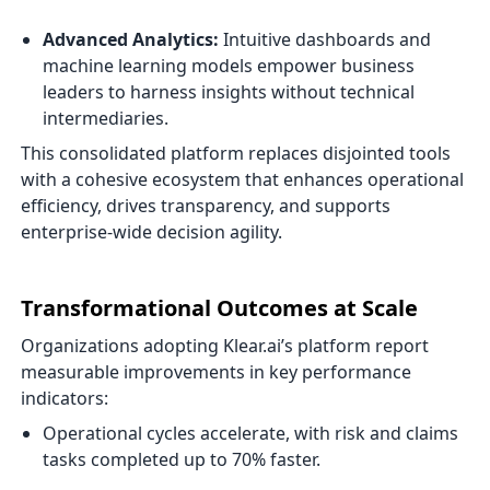
Advanced Analytics:
Intuitive dashboards and
machine learning models empower business
leaders to harness insights without technical
intermediaries.
This consolidated platform replaces disjointed tools
with a cohesive ecosystem that enhances operational
efficiency, drives transparency, and supports
enterprise-wide decision agility.
Transformational Outcomes at Scale
Organizations adopting Klear.ai’s platform report
measurable improvements in key performance
indicators:
Operational cycles accelerate, with risk and claims
tasks completed up to 70% faster.