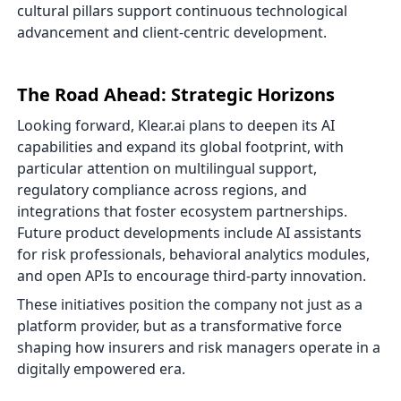
cultural pillars support continuous technological
advancement and client-centric development.
The Road Ahead: Strategic Horizons
Looking forward, Klear.ai plans to deepen its AI
capabilities and expand its global footprint, with
particular attention on multilingual support,
regulatory compliance across regions, and
integrations that foster ecosystem partnerships.
Future product developments include AI assistants
for risk professionals, behavioral analytics modules,
and open APIs to encourage third-party innovation.
These initiatives position the company not just as a
platform provider, but as a transformative force
shaping how insurers and risk managers operate in a
digitally empowered era.