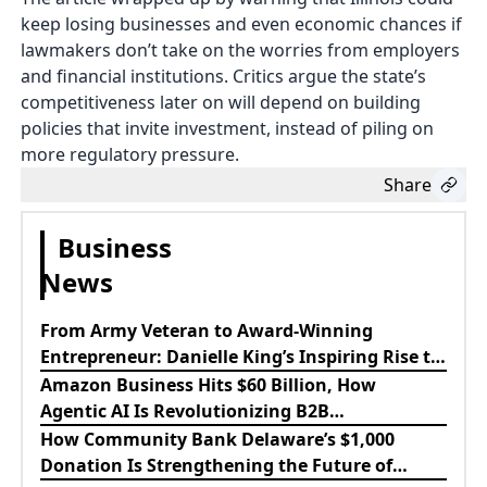
keep losing businesses and even economic chances if
lawmakers don’t take on the worries from employers
and financial institutions. Critics argue the state’s
competitiveness later on will depend on building
policies that invite investment, instead of piling on
more regulatory pressure.
Share
Business
News
From Army Veteran to Award-Winning
Entrepreneur: Danielle King’s Inspiring Rise to
Success
Amazon Business Hits $60 Billion, How
Agentic AI Is Revolutionizing B2B
Procurement
How Community Bank Delaware’s $1,000
Donation Is Strengthening the Future of