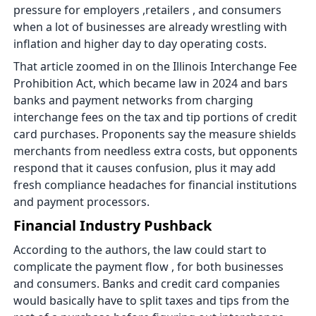
pressure for employers ,retailers , and consumers
when a lot of businesses are already wrestling with
inflation and higher day to day operating costs.
That article zoomed in on the Illinois Interchange Fee
Prohibition Act, which became law in 2024 and bars
banks and payment networks from charging
interchange fees on the tax and tip portions of credit
card purchases. Proponents say the measure shields
merchants from needless extra costs, but opponents
respond that it causes confusion, plus it may add
fresh compliance headaches for financial institutions
and payment processors.
Financial Industry Pushback
According to the authors, the law could start to
complicate the payment flow , for both businesses
and consumers. Banks and credit card companies
would basically have to split taxes and tips from the