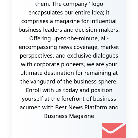
them. The company ' logo
encapsulates our entire idea; it
comprises a magazine for influential
business leaders and decision-makers.
Offering up-to-the-minute, all-
encompassing news coverage, market
perspectives, and exclusive dialogues
with corporate pioneers, we are your
ultimate destination for remaining at
the vanguard of the business sphere.
Enroll with us today and position
yourself at the forefront of business
acumen with Best News Platform and
Business Magazine