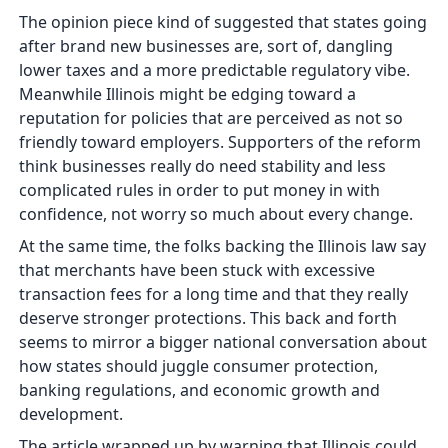
The opinion piece kind of suggested that states going
after brand new businesses are, sort of, dangling
lower taxes and a more predictable regulatory vibe.
Meanwhile Illinois might be edging toward a
reputation for policies that are perceived as not so
friendly toward employers. Supporters of the reform
think businesses really do need stability and less
complicated rules in order to put money in with
confidence, not worry so much about every change.
At the same time, the folks backing the Illinois law say
that merchants have been stuck with excessive
transaction fees for a long time and that they really
deserve stronger protections. This back and forth
seems to mirror a bigger national conversation about
how states should juggle consumer protection,
banking regulations, and economic growth and
development.
The article wrapped up by warning that Illinois could