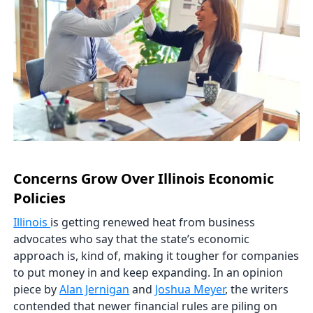
Concerns Grow Over Illinois Economic
Policies
Illinois
is getting renewed heat from business
advocates who say that the state’s economic
approach is, kind of, making it tougher for companies
to put money in and keep expanding. In an opinion
piece by
Alan Jernigan
and
Joshua Meyer
, the writers
contended that newer financial rules are piling on