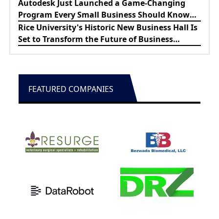
Lewes Firefighters
Autodesk Just Launched a Game-Changing
Program Every Small Business Should Know
About
Rice University's Historic New Business Hall Is
Set to Transform the Future of Business
Education
FEATURED COMPANIES