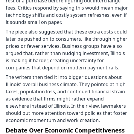
rest of a purchase before figuring out interchange
fees. Critics respond by saying this would mean major
technology shifts and costly system refreshes, even if
it sounds small on paper.
The piece also suggested that these extra costs could
later be pushed on to consumers, like through higher
prices or fewer services. Business groups have also
argued that, rather than nudging investment, Illinois
is making it harder, creating uncertainty for
companies that depend on modern payment rails.
The writers then tied it into bigger questions about
Illinois’ overall business climate. They pointed at high
taxes, population loss, and continued financial strain
as evidence that firms might rather expand
elsewhere instead of Illinois. In their view, lawmakers
should put more attention toward policies that foster
economic momentum and work creation.
Debate Over Economic Competitiveness