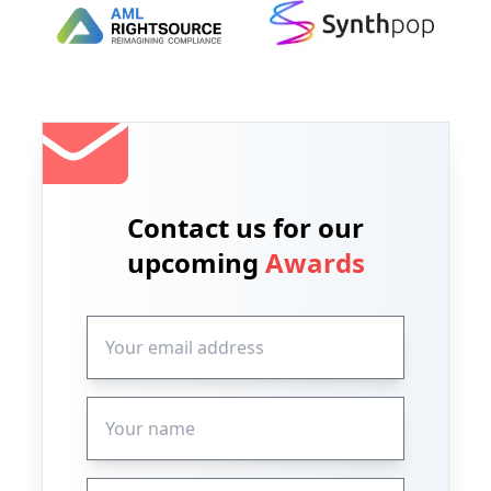
Contact us for our
upcoming
Awards