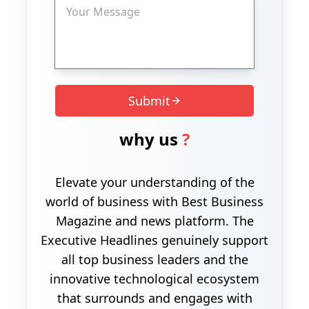
Submit
why us
?
Elevate your understanding of the
world of business with Best Business
Magazine and news platform. The
Executive Headlines genuinely support
all top business leaders and the
innovative technological ecosystem
that surrounds and engages with