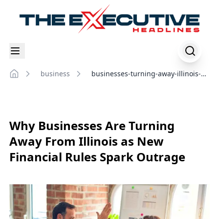
business
businesses-turning-away-illinois-
Home
financial-rules
Why Businesses Are Turning
Away From Illinois as New
Financial Rules Spark Outrage